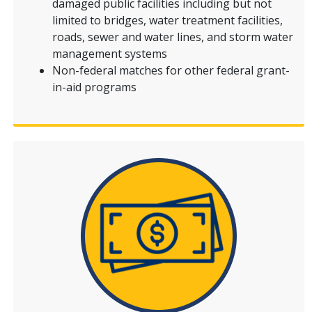
damaged public facilities including but not
limited to bridges, water treatment facilities,
roads, sewer and water lines, and storm water
management systems
Non-federal matches for other federal grant-
in-aid programs