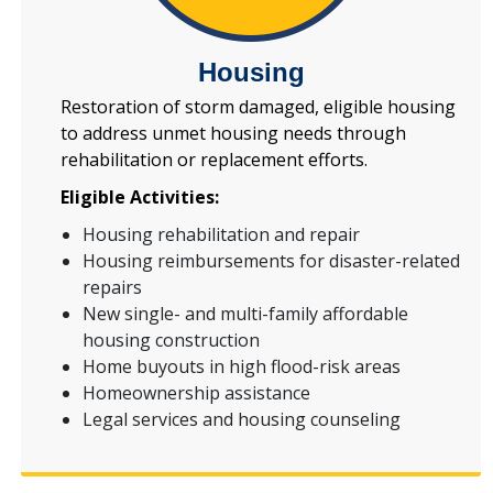
Housing
Restoration of storm damaged, eligible housing
to address unmet housing needs through
rehabilitation or replacement efforts.
Eligible Activities:
Housing rehabilitation and repair
Housing reimbursements for disaster-related
repairs
New single- and multi-family affordable
housing construction
Home buyouts in high flood-risk areas
Homeownership assistance
Legal services and housing counseling