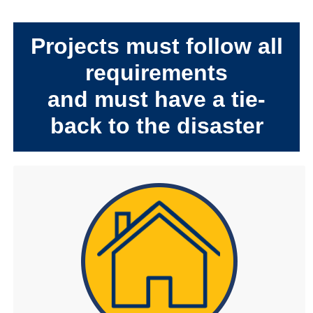
Projects must follow all
requirements
and must have a tie-
back to the disaster