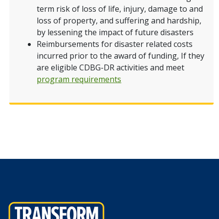
term risk of loss of life, injury, damage to and
loss of property, and suffering and hardship,
by lessening the impact of future disasters
Reimbursements for disaster related costs
incurred prior to the award of funding, If they
are eligible CDBG-DR activities and meet
program requirements