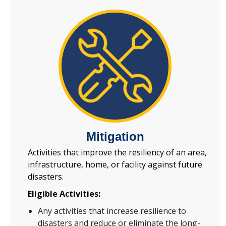
Mitigation
Activities that improve the resiliency of an area,
infrastructure, home, or facility against future
disasters.
Eligible Activities:
Any activities that increase resilience to
disasters and reduce or eliminate the long-