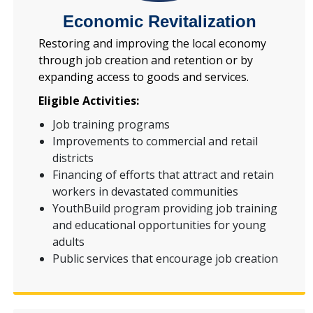
Economic Revitalization
Restoring and improving the local economy
through job creation and retention or by
expanding access to goods and services.
Eligible Activities:
Job training programs
Improvements to commercial and retail
districts
Financing of efforts that attract and retain
workers in devastated communities
YouthBuild program providing job training
and educational opportunities for young
adults
Public services that encourage job creation