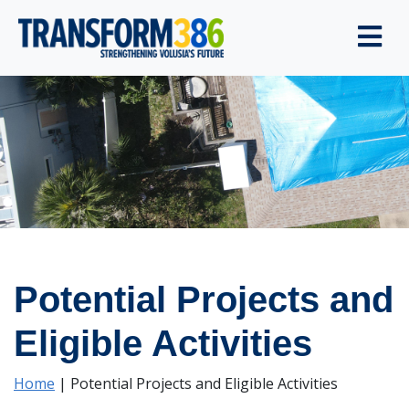
Potential Projects and
Eligible Activities
Home
|
Potential Projects and Eligible Activities