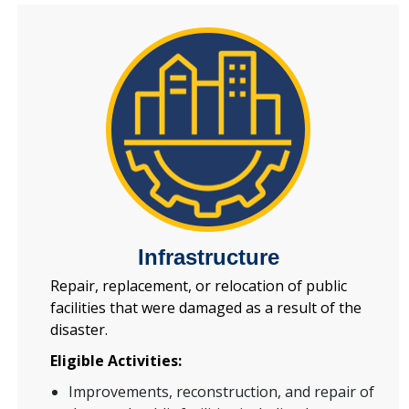
Infrastructure
Repair, replacement, or relocation of public
facilities that were damaged as a result of the
disaster.
Eligible Activities:
Improvements, reconstruction, and repair of