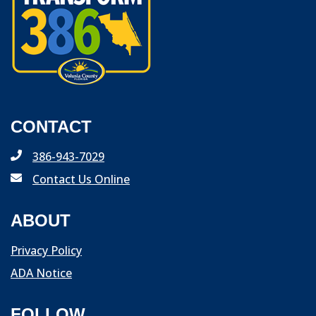
CONTACT
386-943-7029
Contact Us Online
ABOUT
Privacy Policy
ADA Notice
FOLLOW