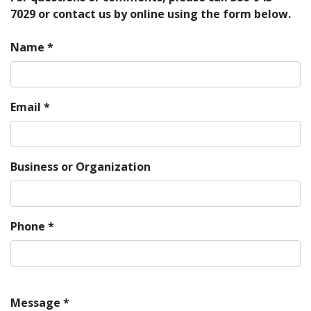
7029 or contact us by online using the form below.
Name
*
Email
*
Business or Organization
Phone
*
Message
*