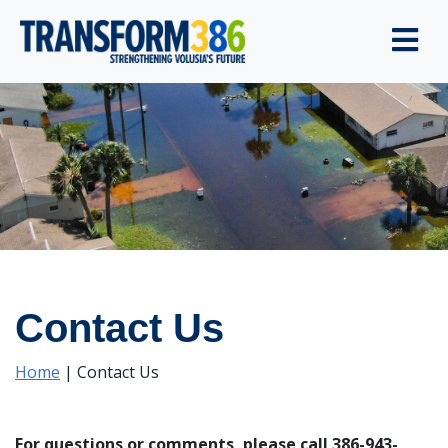
Contact Us
Home
|
Contact Us
For questions or comments, please call 386-943-