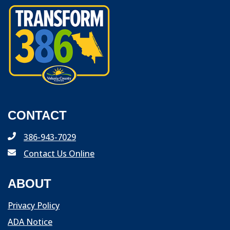
CONTACT
386-943-7029
Contact Us Online
ABOUT
Privacy Policy
ADA Notice