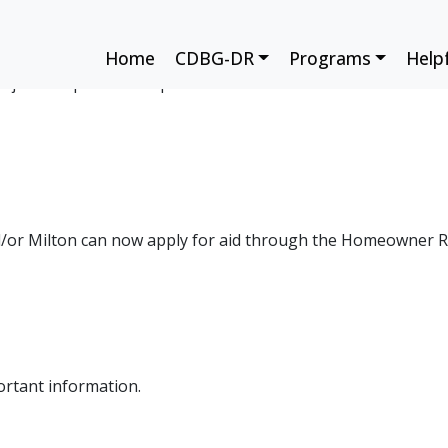
m Future Risk
Home
CDBG-DR
Programs
Help
rojects help reduce impacts from future disasters. Learn ho
/or Milton can now apply for aid through the Homeowner 
rtant information.