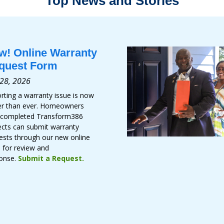
Top News and Stories
w! Online Warranty
quest Form
 28, 2026
rting a warranty issue is now
er than ever. Homeowners
 completed Transform386
ects can submit warranty
ests through our new online
 for review and
onse.
Submit a Request.