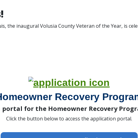
!
is, the inaugural Volusia County Veteran of the Year, is cel
Homeowner Recovery Progra
n portal for the Homeowner Recovery Progr
Click the button below to access the application portal.