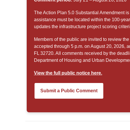
The Action Plan 5.0 Substantial Amendment is 
assistance must be located within the 100-yea
updates the infrastructure project scoring criteri
Members of the public are invited to review 
accepted through 5 p.m. on August 20, 2026, 
FL 32720. All comments received by the deadli
Department of Housing and Urban Development
View the full public notice here.
Submit a Public Comment