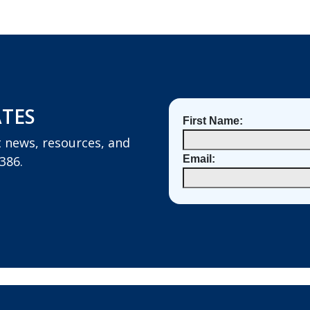
ATES
First Name:
st news, resources, and
386.
Email: