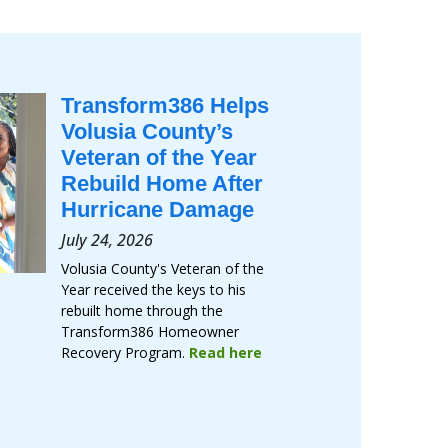
Transform386 Helps
Volusia County’s
Veteran of the Year
Rebuild Home After
Hurricane Damage
July 24, 2026
Volusia County's Veteran of the
Year received the keys to his
rebuilt home through the
Transform386 Homeowner
Recovery Program.
Read here