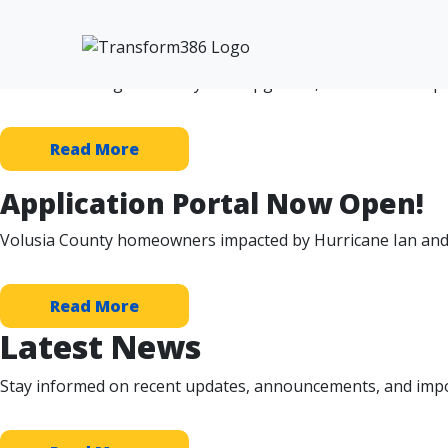
❮
❯
Protecting Neighborhoods fro
From flood mitigation to system upgrades, infrastructure p
Read More
Application Portal Now Open!
Volusia County homeowners impacted by Hurricane Ian and
Read More
Latest News
Stay informed on recent updates, announcements, and impo