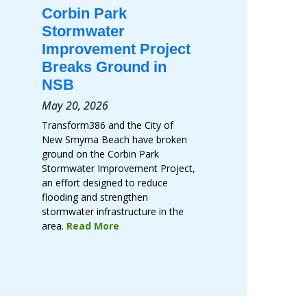
Corbin Park
Stormwater
Improvement Project
Breaks Ground in
NSB
May 20, 2026
Transform386 and the City of
New Smyrna Beach have broken
ground on the Corbin Park
Stormwater Improvement Project,
an effort designed to reduce
flooding and strengthen
stormwater infrastructure in the
area.
Read More