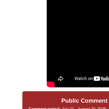
Public Comment 
Comment period:
July 21 – August 20, 2026