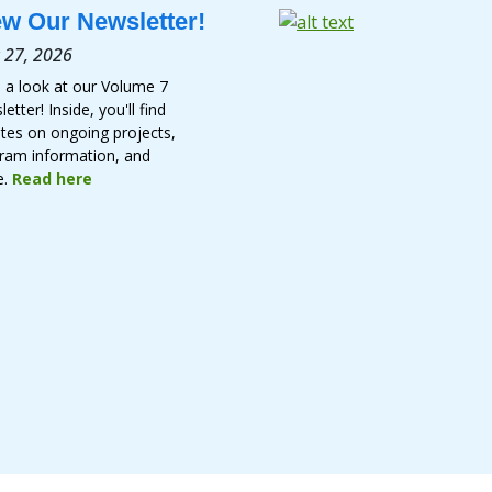
ew Our Newsletter!
 27, 2026
 a look at our Volume 7
etter! Inside, you'll find
tes on ongoing projects,
ram information, and
e.
Read here