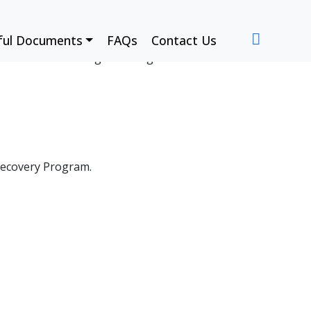
ful Documents
FAQs
Contact Us
w we’re contributing to stronger communities.
Recovery Program.