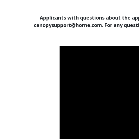
Applicants with questions about the app
canopysupport@horne.com. For any questio