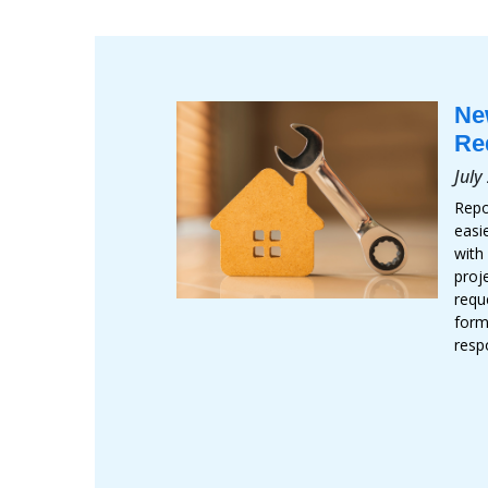
Ne
Re
July
Repo
easi
with
proj
requ
form
resp