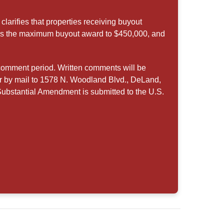
arifies that properties receiving buyout
ses the maximum buyout award to $450,000, and
comment period. Written comments will be
r by mail to 1578 N. Woodland Blvd., DeLand,
Substantial Amendment is submitted to the U.S.