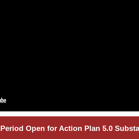
Period Open for Action Plan 5.0 Subst