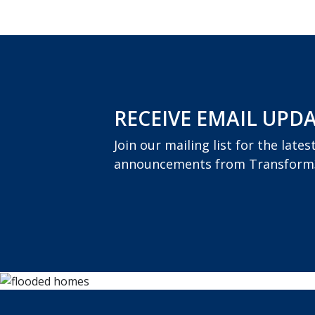
RECEIVE EMAIL UPD
Join our mailing list for the late
announcements from Transform