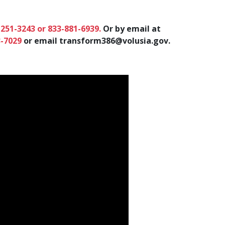
-251-3243 or 833-881-6939.
Or by email at
3-7029
or email
transform386@volusia.gov
.