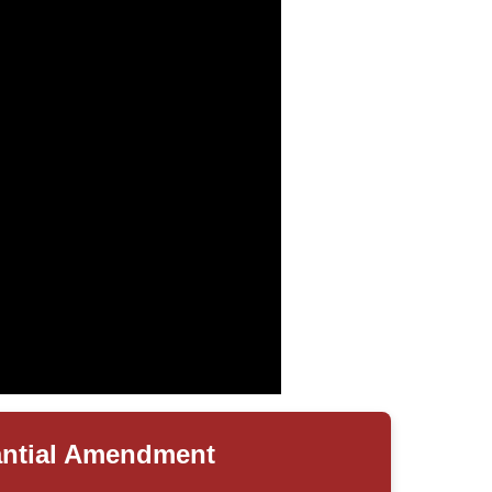
antial Amendment