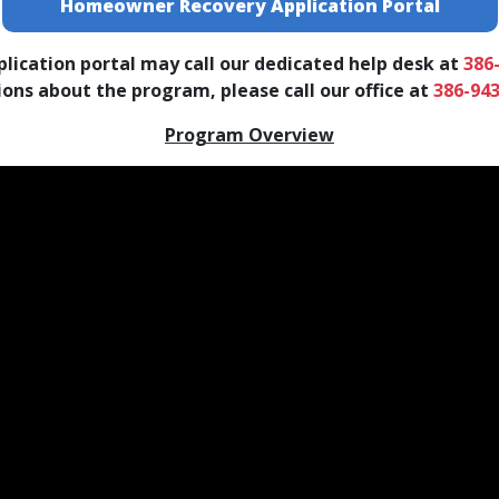
Homeowner Recovery Application Portal
lication portal may call our dedicated help desk at
386
ns about the program, please call our office at
386-94
Program Overview