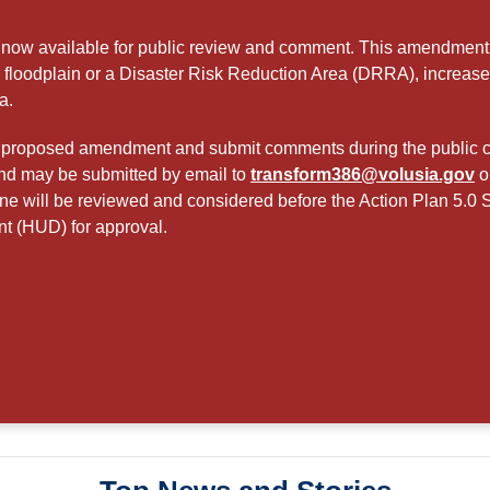
now available for public review and comment. This amendment cl
r floodplain or a Disaster Risk Reduction Area (DRRA), increa
a.
the proposed amendment and submit comments during the public 
and may be submitted by email to
transform386@volusia.gov
o
ne will be reviewed and considered before the Action Plan 5.0 
 (HUD) for approval.