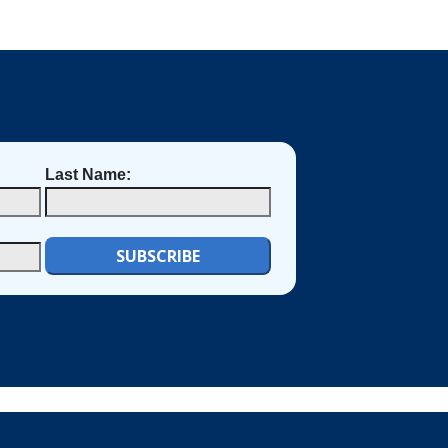
Last Name: