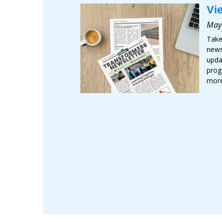
Vi
May
Take
newsl
upda
prog
mor