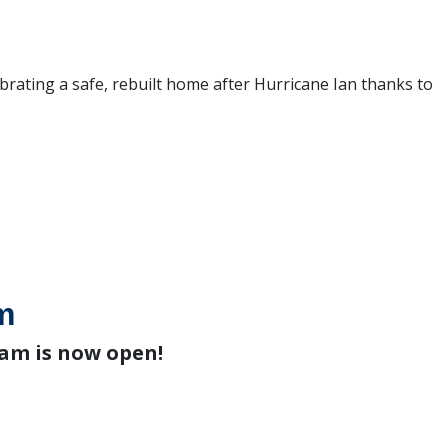
ebrating a safe, rebuilt home after Hurricane Ian thanks to
m
am is now open!