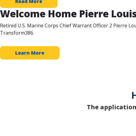
Read More
Welcome Home Pierre Louis
Retired U.S. Marine Corps Chief Warrant Officer 2 Pierre Lou
Transform386.
Learn More
The applicatio